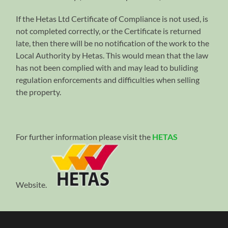
If the Hetas Ltd Certificate of Compliance is not used, is
not completed correctly, or the Certificate is returned
late, then there will be no notification of the work to the
Local Authority by Hetas. This would mean that the law
has not been complied with and may lead to buliding
regulation enforcements and difficulties when selling
the property.
For further information please visit the
HETAS
Website.