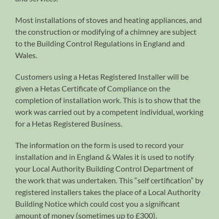
Most installations of stoves and heating appliances, and
the construction or modifying of a chimney are subject
to the Building Control Regulations in England and
Wales.
Customers using a Hetas Registered Installer will be
given a Hetas Certificate of Compliance on the
completion of installation work. This is to show that the
work was carried out by a competent individual, working
for a Hetas Registered Business.
The information on the form is used to record your
installation and in England & Wales it is used to notify
your Local Authority Building Control Department of
the work that was undertaken. This “self certification” by
registered installers takes the place of a Local Authority
Building Notice which could cost you a significant
amount of money (sometimes up to £300).