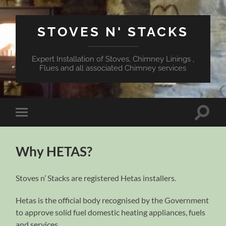
STOVES N' STACKS
Expert Installation of Stoves, Chimney Linings ,
Flues and all associated Chimney services
Toggle
Toggle
search
mobile
field
menu
Why HETAS?
Stoves n’ Stacks are registered Hetas installers.
Hetas is the official body recognised by the Government
to approve solid fuel domestic heating appliances, fuels
and services.